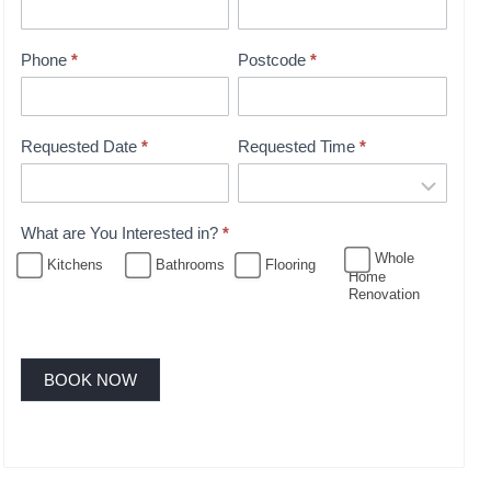
i
n
t
Phone
*
Postcode
*
m
e
n
Requested Date
*
Requested Time
*
t
B
o
What are You Interested in?
*
o
Whole
Kitchens
Bathrooms
Flooring
Home
k
Renovation
i
n
g
BOOK NOW