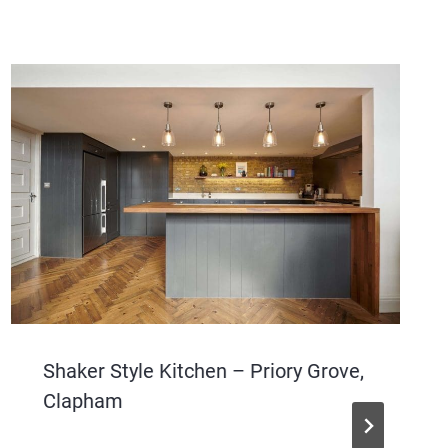
Shaker Style Kitchen – Priory Grove,
Clapham