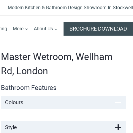
Modern Kitchen & Bathroom Design Showroom In Stockwell
BROCHURE DOWNLOAD
ring
More
About Us
Master Wetroom, Wellham
Rd, London
Bathroom Features
Colours
Style