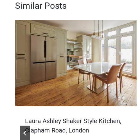
Similar Posts
Laura Ashley Shaker Style Kitchen,
Clapham Road, London