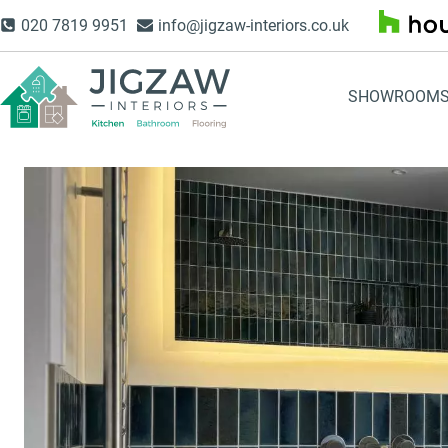
Skip
020 7819 9951
info@jigzaw-interiors.co.uk
to
content
SHOWROOM