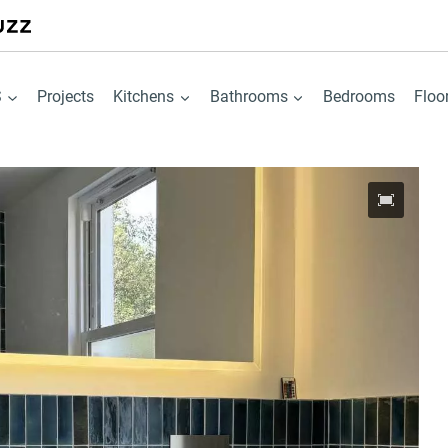
S
Projects
Kitchens
Bathrooms
Bedrooms
Floo