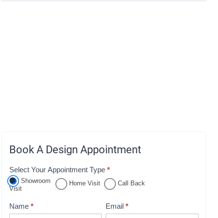
Book A Design Appointment
Select Your Appointment Type
*
A
Showroom
p
Home Visit
Call Back
Visit
p
Name
*
Email
*
o