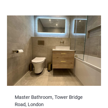
Master Bathroom, Tower Bridge
Road, London