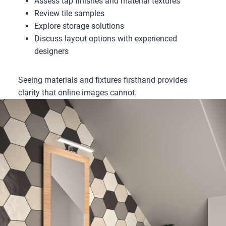
Assess tap finishes and material textures
Review tile samples
Explore storage solutions
Discuss layout options with experienced
designers
Seeing materials and fixtures firsthand provides
clarity that online images cannot.