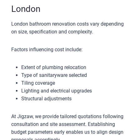
London
London bathroom renovation costs vary depending
on size, specification and complexity.
Factors influencing cost include:
Extent of plumbing relocation
Type of sanitaryware selected
Tiling coverage
Lighting and electrical upgrades
Structural adjustments
At Jigzaw, we provide tailored quotations following
consultation and site assessment. Establishing
budget parameters early enables us to align design
proposals accordingly.