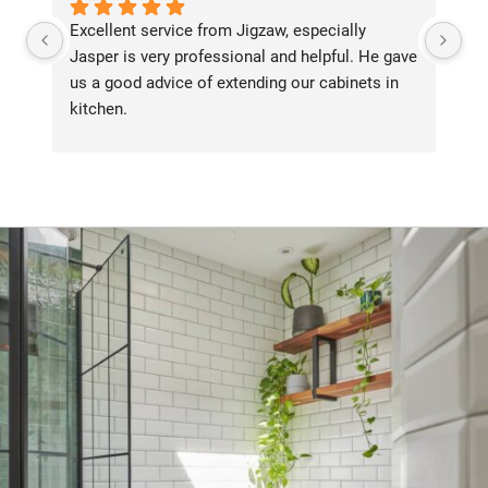
Excellent service from Jigzaw, especially 
We
Jasper is very professional and helpful. He gave 
Ji
us a good advice of extending our cabinets in 
an
kitchen.
th
su
in
fr
or
al
tu
ha
de
ba