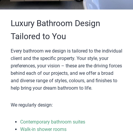
Luxury Bathroom Design
Tailored to You
Every bathroom we design is tailored to the individual
client and the specific property. Your style, your
preferences, your vision – these are the driving forces
behind each of our projects, and we offer a broad
and diverse range of styles, colours, and finishes to
help bring your dream bathroom to life.
We regularly design:
Contemporary bathroom suites
Walk-in shower rooms