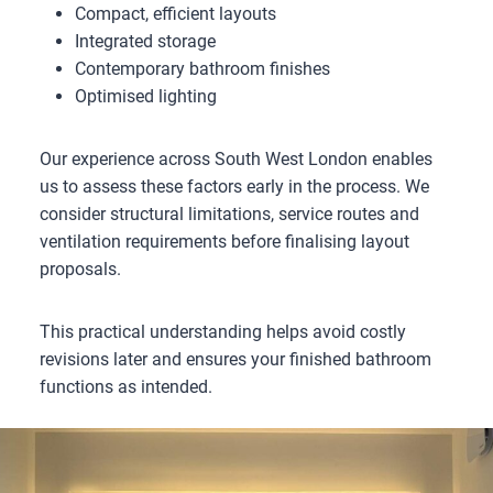
Compact, efficient layouts
Integrated storage
Contemporary bathroom finishes
Optimised lighting
Our experience across South West London enables
us to assess these factors early in the process. We
consider structural limitations, service routes and
ventilation requirements before finalising layout
proposals.
This practical understanding helps avoid costly
revisions later and ensures your finished bathroom
functions as intended.