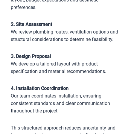
preferences.
2. Site Assessment
We review plumbing routes, ventilation options and
structural considerations to determine feasibility.
3. Design Proposal
We develop a tailored layout with product
specification and material recommendations.
4. Installation Coordination
Our team coordinates installation, ensuring
consistent standards and clear communication
throughout the project.
This structured approach reduces uncertainty and