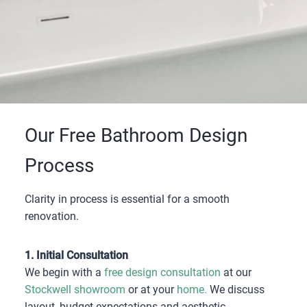
Our Free Bathroom Design
Process
Clarity in process is essential for a smooth
renovation.
1. Initial Consultation
We begin with a
free design consultation
at our
Stockwell showroom
or at your
home.
We discuss
layout, budget expectations and aesthetic