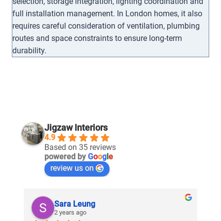
selection, storage integration, lighting coordination and
full installation management. In London homes, it also
requires careful consideration of ventilation, plumbing
routes and space constraints to ensure long-term
durability.
Jigzaw Interiors
4.9
Based on 35 reviews
powered by
G
o
o
g
l
e
review us on
Sara Leung
2 years ago