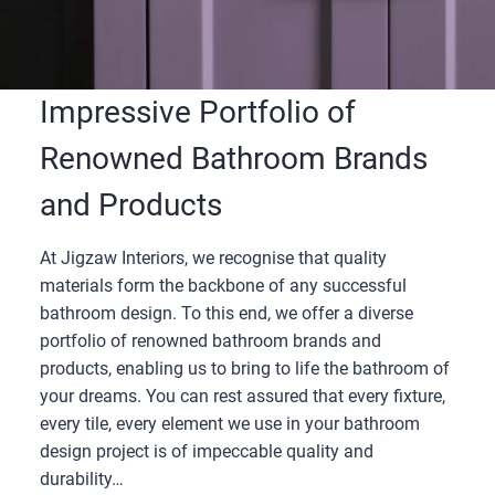
Impressive Portfolio of
Renowned Bathroom Brands
and Products
At Jigzaw Interiors, we recognise that quality
materials form the backbone of any successful
bathroom design. To this end, we offer a diverse
portfolio of renowned bathroom brands and
products, enabling us to bring to life the bathroom of
your dreams. You can rest assured that every fixture,
every tile, every element we use in your bathroom
design project is of impeccable quality and
durability…