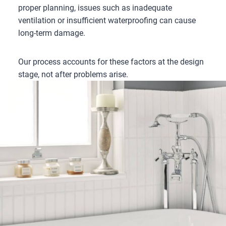
proper planning, issues such as inadequate
ventilation or insufficient waterproofing can cause
long-term damage.
Our process accounts for these factors at the design
stage, not after problems arise.