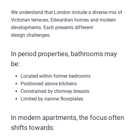
We understand that London include a diverse mix of
Victorian terraces, Edwardian homes and modern
developments. Each presents different
design challenges.
In period properties, bathrooms may
be:
Located within former bedrooms
Positioned above kitchens
Constrained by chimney breasts
Limited by narrow floorplates
In modern apartments, the focus often
shifts towards: