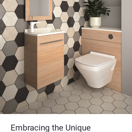
Embracing the Unique