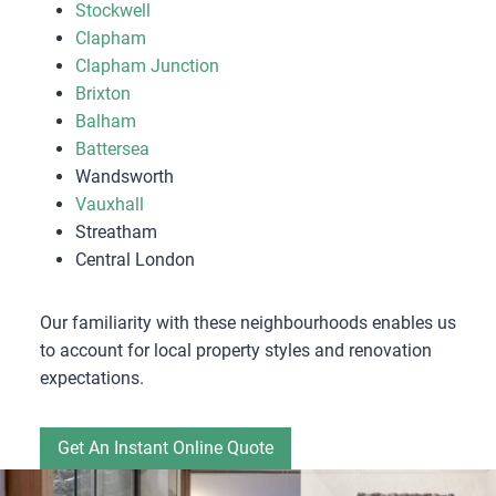
Stockwell
Clapham
Clapham Junction
Brixton
Balham
Battersea
Wandsworth
Vauxhall
Streatham
Central London
Our familiarity with these neighbourhoods enables us
to account for local property styles and renovation
expectations.
Get An Instant Online Quote