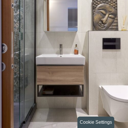
Cookie Settings