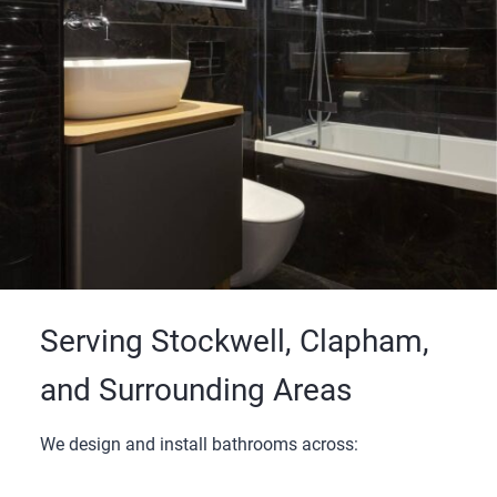
Serving Stockwell, Clapham,
and Surrounding Areas
We design and install bathrooms across: