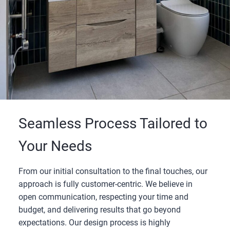
Seamless Process Tailored to
Your Needs
From our initial consultation to the final touches, our
approach is fully customer-centric. We believe in
open communication, respecting your time and
budget, and delivering results that go beyond
expectations. Our design process is highly