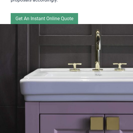
Get An Instant Online Quote