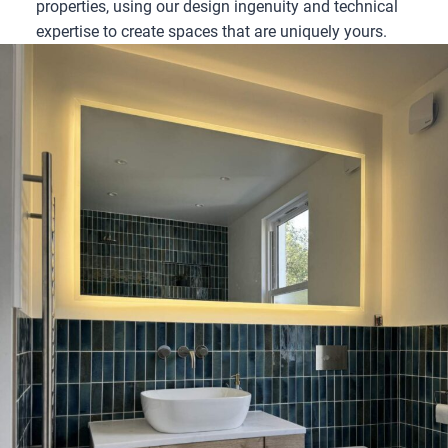
properties, using our design ingenuity and technical
expertise to create spaces that are uniquely yours.