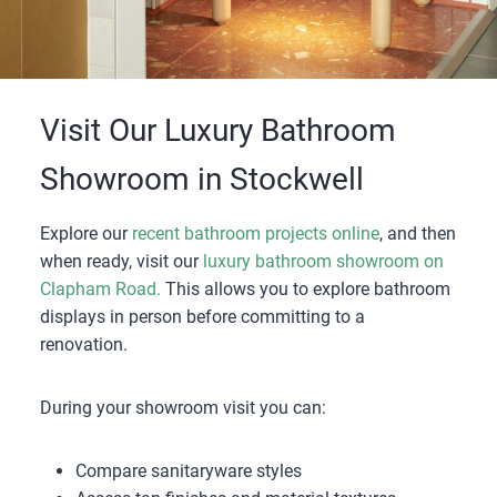
Visit Our Luxury Bathroom
Showroom in Stockwell
Explore our
recent bathroom projects online
, and then
when ready, visit our
luxury bathroom showroom on
Clapham Road.
This allows you to explore bathroom
displays in person before committing to a
renovation.
During your showroom visit you can:
Compare sanitaryware styles