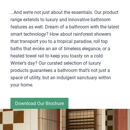
…And we’re not just about the essentials. Our product
range extends to luxury and innovative bathroom
features as well. Dream of a bathroom with the latest
smart technology? How about rainforest showers
that transport you to a tropical paradise, roll top
baths that evoke an air of timeless elegance, or a
heated towel rail to keep you toasty on a cold
Winter’s day? Our curated selection of luxury
products guarantees a bathroom that’s not just a
space of utility, but an indulgent sanctuary within
your home.
Download Our Brochure