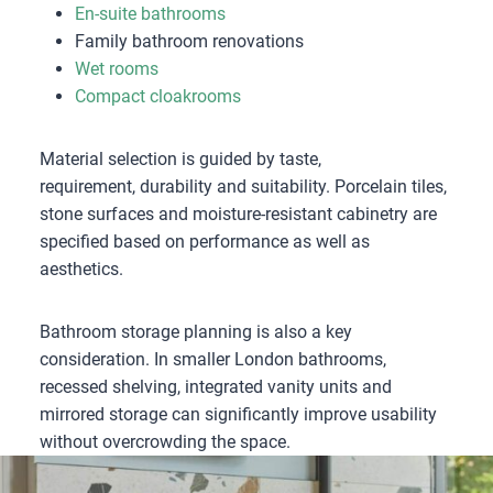
En-suite bathrooms
Family bathroom renovations
Wet rooms
Compact cloakrooms
Material selection is guided by taste,
requirement, durability and suitability. Porcelain tiles,
stone surfaces and moisture-resistant cabinetry are
specified based on performance as well as
aesthetics.
Bathroom storage planning is also a key
consideration. In smaller London bathrooms,
recessed shelving, integrated vanity units and
mirrored storage can significantly improve usability
without overcrowding the space.