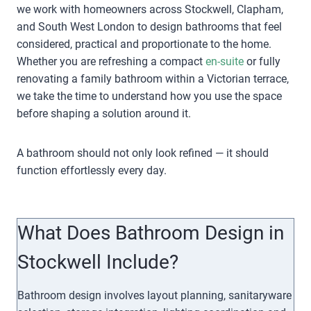
we work with homeowners across Stockwell, Clapham,
and South West London to design bathrooms that feel
considered, practical and proportionate to the home.
Whether you are refreshing a compact
en-suite
or fully
renovating a family bathroom within a Victorian terrace,
we take the time to understand how you use the space
before shaping a solution around it.
A bathroom should not only look refined — it should
function effortlessly every day.
What Does Bathroom Design in
Stockwell Include?
Bathroom design involves layout planning, sanitaryware