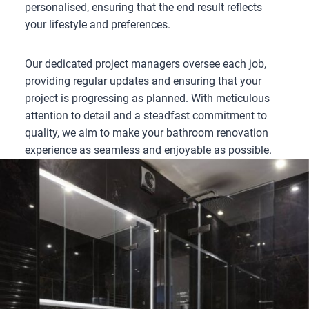
personalised, ensuring that the end result reflects
your lifestyle and preferences.
Our dedicated project managers oversee each job,
providing regular updates and ensuring that your
project is progressing as planned. With meticulous
attention to detail and a steadfast commitment to
quality, we aim to make your bathroom renovation
experience as seamless and enjoyable as possible.