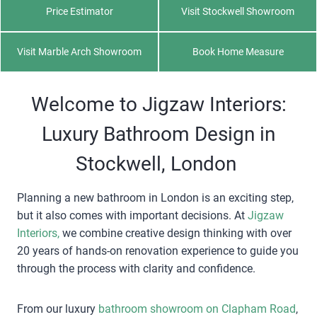
Price Estimator
Visit Stockwell Showroom
Visit Marble Arch Showroom
Book Home Measure
Welcome to Jigzaw Interiors:
Luxury Bathroom Design in
Stockwell, London
Planning a new bathroom in London is an exciting step,
but it also comes with important decisions. At
Jigzaw
Interiors,
we combine creative design thinking with over
20 years of hands-on renovation experience to guide you
through the process with clarity and confidence.
From our luxury
bathroom showroom on Clapham Road
,