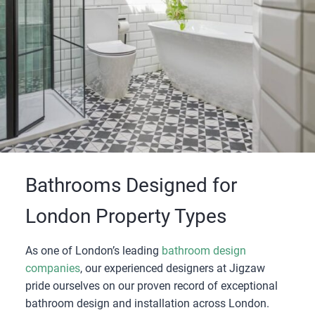
Bathrooms Designed for
London Property Types
As one of London’s leading
bathroom design
companies
, our experienced designers at Jigzaw
pride ourselves on our proven record of exceptional
bathroom design and installation across London.