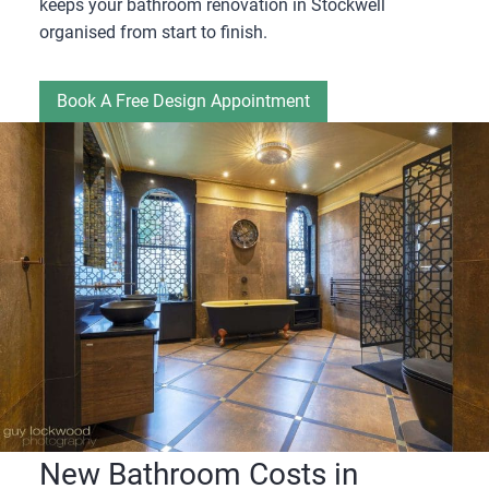
keeps your bathroom renovation in Stockwell
organised from start to finish.
Book A Free Design Appointment
New Bathroom Costs in