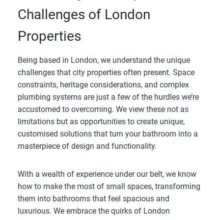
Challenges of London
Properties
Being based in London, we understand the unique
challenges that city properties often present. Space
constraints, heritage considerations, and complex
plumbing systems are just a few of the hurdles we’re
accustomed to overcoming. We view these not as
limitations but as opportunities to create unique,
customised solutions that turn your bathroom into a
masterpiece of design and functionality.
With a wealth of experience under our belt, we know
how to make the most of small spaces, transforming
them into bathrooms that feel spacious and
luxurious. We embrace the quirks of London