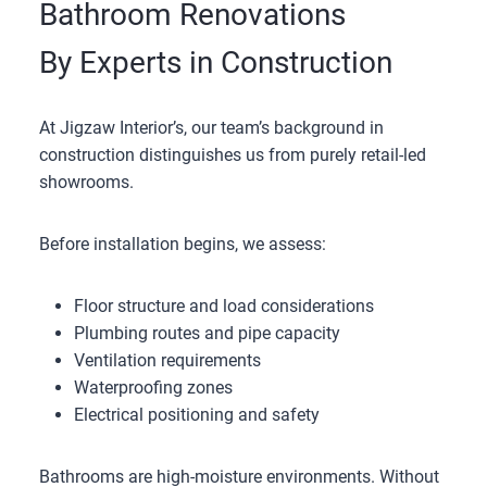
Bathroom Renovations
By Experts in Construction
At Jigzaw Interior’s, our team’s background in
construction distinguishes us from purely retail-led
showrooms.
Before installation begins, we assess:
Floor structure and load considerations
Plumbing routes and pipe capacity
Ventilation requirements
Waterproofing zones
Electrical positioning and safety
Bathrooms are high-moisture environments. Without