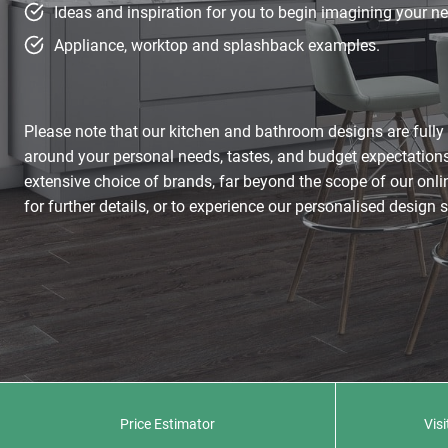
Ideas and inspiration for you to begin imagining your ne
Appliance, worktop and splashback examples.
Please note that our kitchen and bathroom designs are full
around your personal needs, tastes, and budget expectations
extensive choice of brands, far beyond the scope of our on
for further details, or to experience our personalised design 
Price Estimator
Vis