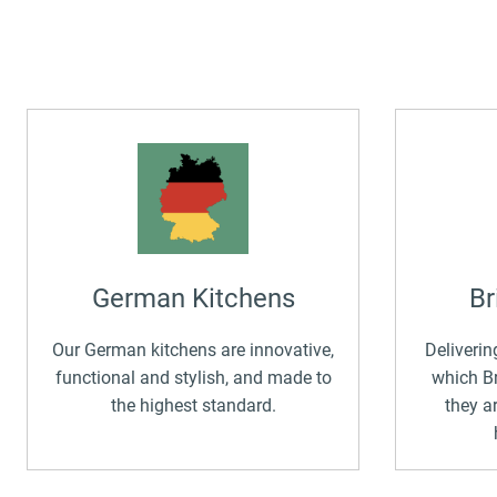
German Kitchens
Br
Our German kitchens are innovative,
Deliverin
functional and stylish, and made to
which Br
the highest standard.
they a