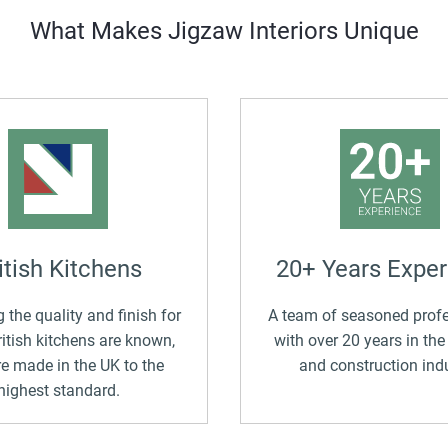
both spaces and have had ma
What Makes Jigzaw Interiors Unique
compliments on them, so wou
definitely recommend Jigzaw i
like a bathroom to be proud o
itish Kitchens
20+ Years Exper
g the quality and finish for
A team of seasoned profe
itish kitchens are known,
with over 20 years in the
re made in the UK to the
and construction indu
highest standard.