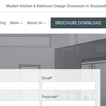
Modern Kitchen & Bathroom Design Showroom In Stockwell
BROCHURE DOWNLOAD
ring
More
About Us
Email
*
Postcode
*