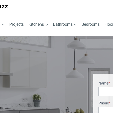
S
Projects
Kitchens
Bathrooms
Bedrooms
Floo
Name
*
B
r
o
c
Phone
*
h