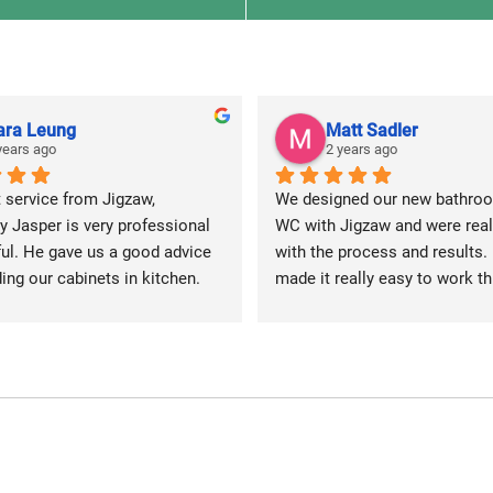
ara Leung
Matt Sadler
years ago
2 years ago
 service from Jigzaw, 
We designed our new bathroo
y Jasper is very professional 
WC with Jigzaw and were reall
ul. He gave us a good advice 
with the process and results. 
ing our cabinets in kitchen.
made it really easy to work thr
the elements and made some 
suggestions like turning our m
bathroom into a wetroom so 
have a fully freestanding walk 
shower, without a screen or cu
and installing a light up mirro
also has Bluetooth, for some r
bath time tunes.  We’re delight