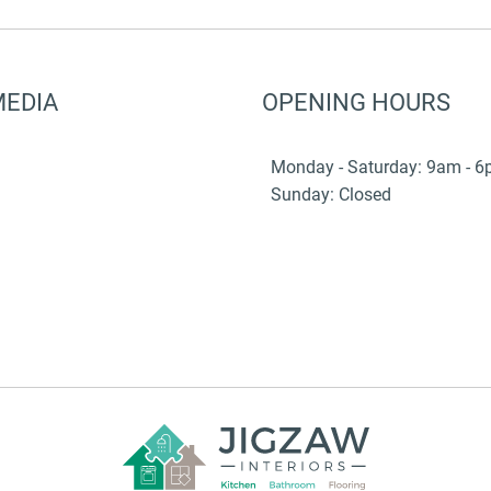
MEDIA
OPENING HOURS
Monday - Saturday: 9am - 
Sunday: Closed