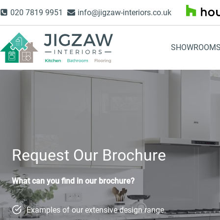
Skip
020 7819 9951
info@jigzaw-interiors.co.uk
to
content
SHOWROOM
Request Our Brochure
What can you find in our brochure?
Examples of our extensive design range.