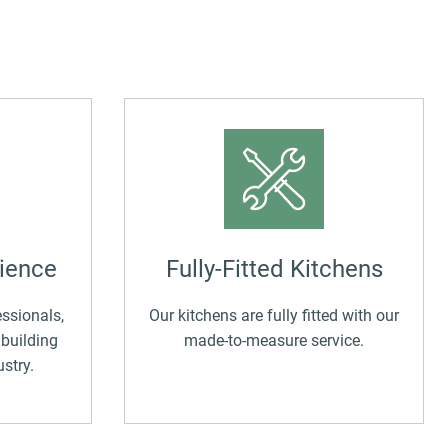
ny 
to 
ld 
into
f you’d 
The
f.
with
beau
eve
An e
com
expe
cus
ience
Fully-Fitted Kitchens
ssionals,
Our kitchens are fully fitted with our
 building
made-to-measure service.
stry.