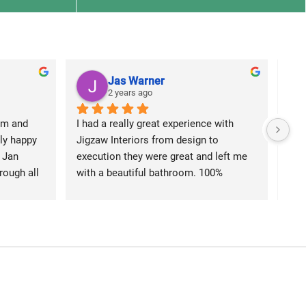
Jas Warner
2 years ago
m and 
I had a really great experience with 
We 
y happy 
Jigzaw Interiors from design to 
Jigz
 Jan 
execution they were great and left me 
kit
ough all 
with a beautiful bathroom. 100% 
Ali 
great 
recommend
kee
ain 
out
we could 
he 
in 
The
rtain, 
rect
r which 
sign
elaxing 
elec
ed with 
bea