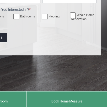
 You Interested in?
*
Whole Home
ens
Bathrooms
Flooring
Renovation
it
wroom
Book Home Measure