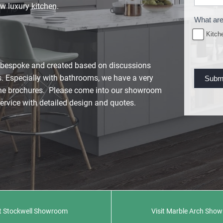
u
w luxury kitchen.
r
What are
e
Kitch
R
e
y bespoke and created based on discussions
q
. Especially with bathrooms, we have a very
Subm
u
line brochures. Please come into our showroom
e
service with detailed design and quotes.
s
t
it Stockwell Showroom
Visit Marble Arch Sho