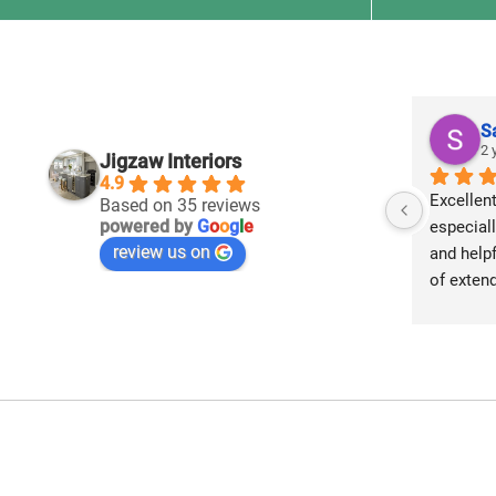
S
2 
Jigzaw Interiors
4.9
Excellent
Based on 35 reviews
powered by
G
o
o
g
l
e
especiall
review us on
and helpf
of extend