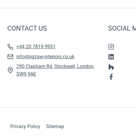
CONTACT US
SOCIAL 
+44 20 7819 9951
info@jigzaw-interiors.co.uk
290 Clapham Rd, Stockwell, London,
SW9 9AE
Privacy Policy
Sitemap