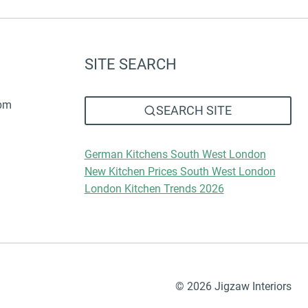
SITE SEARCH
6pm
SEARCH SITE
German Kitchens South West London
New Kitchen Prices South West London
London Kitchen Trends 2026
© 2026 Jigzaw Interiors