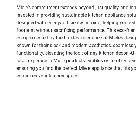
Miele’s commitment extends beyond just quality and inn
invested in providing sustainable kitchen appliance solu
designed with energy efficiency in mind, helping you re
footprint without sacrificing performance. This eco-frie
complemented by the timeless elegance of Miele’s desig
known for their sleek and modern aesthetics, seamlessly
functionality, elevating the look of any kitchen decor. At 
local expertise in Miele products enables us to offer per
ensuring you find the perfect Miele appliance that fits yo
enhances your kitchen space.