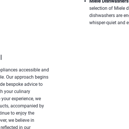
Miele Dishwashers –
selection of Miele 
dishwashers are en
whisper-quiet and e
l
ppliances accessible and
ele. Our approach begins
ide bespoke advice to
h your culinary
 your experience, we
roducts, accompanied by
inue to enjoy the
er, we believe in
reflected in our