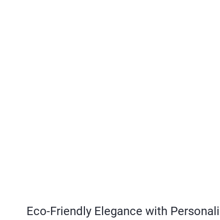
Eco-Friendly Elegance with Personal