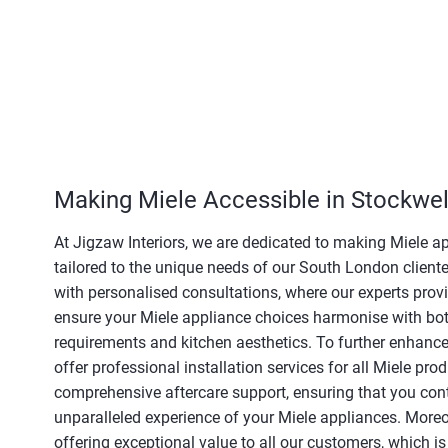
Making Miele Accessible in Stockwel
At Jigzaw Interiors, we are dedicated to making Miele a
tailored to the unique needs of our South London client
with personalised consultations, where our experts prov
ensure your Miele appliance choices harmonise with bot
requirements and kitchen aesthetics. To further enhance
offer professional installation services for all Miele p
comprehensive aftercare support, ensuring that you cont
unparalleled experience of your Miele appliances. Moreov
offering exceptional value to all our customers, which is 