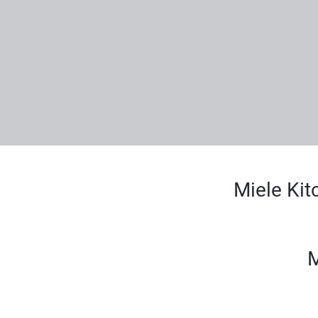
Miele Kit
M