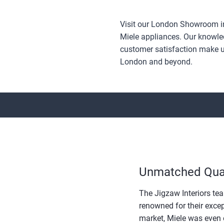
Visit our London Showroom in
Miele appliances. Our knowled
customer satisfaction make us
London and beyond.
Unmatched Qual
The Jigzaw Interiors tea
renowned for their excep
market, Miele was even 