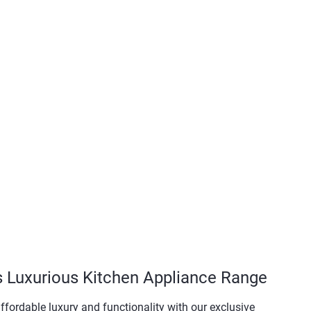
s Luxurious Kitchen Appliance Range
ffordable luxury and functionality with our exclusive