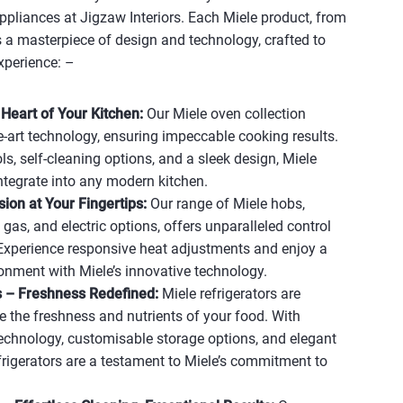
ppliances at Jigzaw Interiors. Each Miele product, from
 a masterpiece of design and technology, crafted to
xperience: –
Heart of Your Kitchen:
Our Miele oven collection
he-art technology, ensuring impeccable cooking results.
ols, self-cleaning options, and a sleek design, Miele
ntegrate into any modern kitchen.
ion at Your Fingertips:
Our range of Miele hobs,
 gas, and electric options, offers unparalleled control
Experience responsive heat adjustments and enjoy a
onment with Miele’s innovative technology.
s – Freshness Redefined:
Miele refrigerators are
e the freshness and nutrients of your food. With
echnology, customisable storage options, and elegant
efrigerators are a testament to Miele’s commitment to