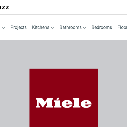
S
Projects
Kitchens
Bathrooms
Bedrooms
Floo