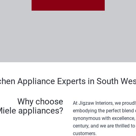
chen Appliance Experts in South W
Why choose
At Jigzaw Interiors, we proudl
iele appliances?
embodying the perfect blend of
synonymous with excellence, 
century, and we are thrilled t
customers.