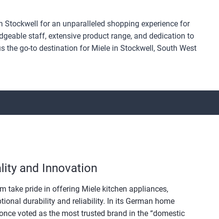
 Stockwell for an unparalleled shopping experience for
geable staff, extensive product range, and dedication to
 the go-to destination for Miele in Stockwell, South West
ity and Innovation
m take pride in offering Miele kitchen appliances,
tional durability and reliability. In its German home
once voted as the most trusted brand in the “domestic