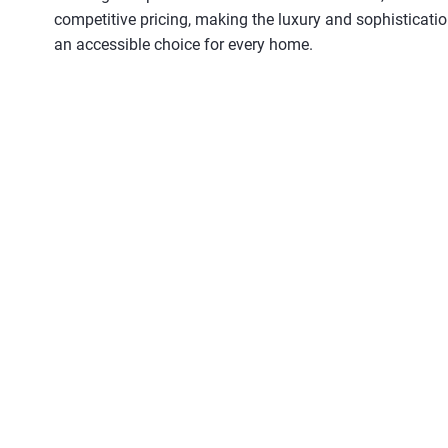
competitive pricing, making the luxury and sophisticati
an accessible choice for every home.