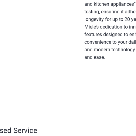
and kitchen appliances” 
testing, ensuring it adh
longevity for up to 20 y
Miele’s dedication to in
features designed to en
convenience to your daily
and modern technology t
and ease.
ised Service