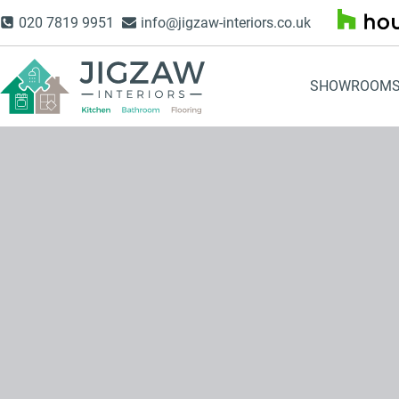
Skip
020 7819 9951
info@jigzaw-interiors.co.uk
to
content
SHOWROOM