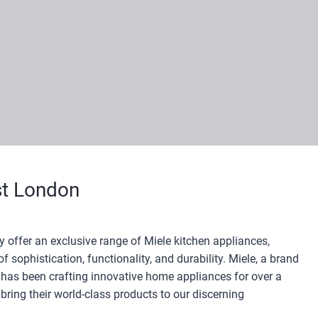
est London
y offer an exclusive range of Miele kitchen appliances,
 sophistication, functionality, and durability. Miele, a brand
has been crafting innovative home appliances for over a
o bring their world-class products to our discerning