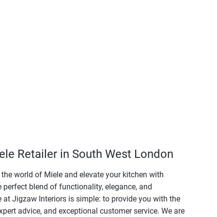
ele Retailer in South West London
e the world of Miele and elevate your kitchen with
e perfect blend of functionality, elegance, and
at Jigzaw Interiors is simple: to provide you with the
xpert advice, and exceptional customer service. We are