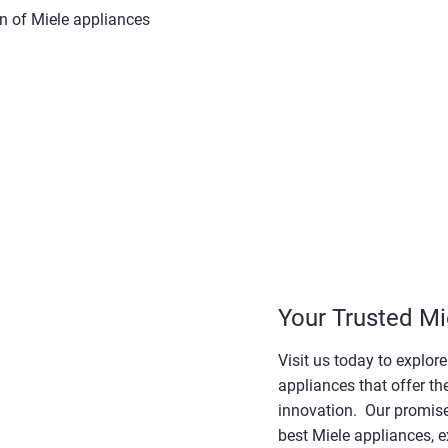
on of Miele appliances
Your Trusted Mi
Visit us today to explor
appliances that offer th
innovation. Our promise 
best Miele appliances, e