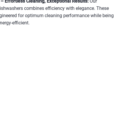
 Effortless Cleaning, Exceptional Results:
Our
dishwashers combines efficiency with elegance. These
gineered for optimum cleaning performance while being
nergy-efficient.