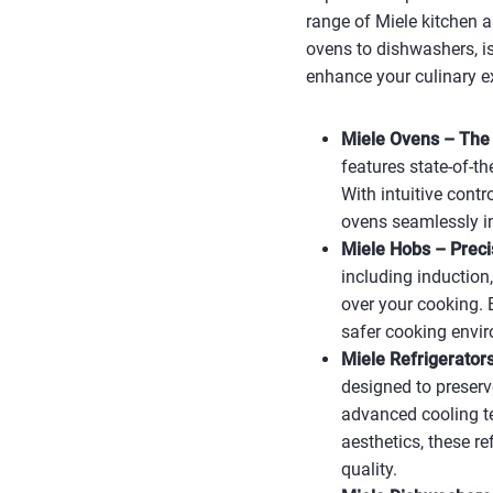
range of Miele kitchen a
ovens to dishwashers, is
enhance your culinary e
Miele Ovens – The 
features state-of-t
With intuitive contr
ovens seamlessly i
Miele Hobs – Precis
including induction,
over your cooking. 
safer cooking envir
Miele Refrigerator
designed to preserv
advanced cooling t
aesthetics, these r
quality.