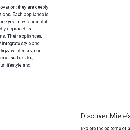
ovation; they are deeply
tions. Each appliance is
duce your environmental
ndly approach is
ns. Their appliances,
 integrate style and
Jigzaw Interiors, our
sonalised advice,
ur lifestyle and
Discover Miele’
Explore the epitome of a