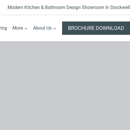
Modern Kitchen & Bathroom Design Showroom In Stockwell
BROCHURE DOWNLOAD
ring
More
About Us