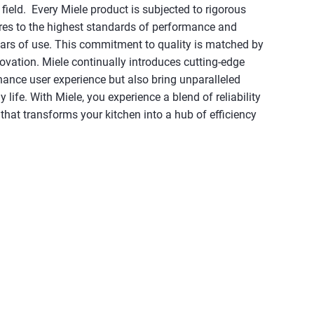
field. Every Miele product is subjected to rigorous
eres to the highest standards of performance and
ears of use. This commitment to quality is matched by
novation. Miele continually introduces cutting-edge
hance user experience but also bring unparalleled
 life. With Miele, you experience a blend of reliability
hat transforms your kitchen into a hub of efficiency